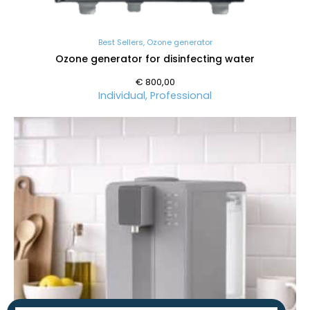
Best Sellers
,
Ozone generator
Ozone generator for disinfecting water
€
800,00
Individual
,
Professional