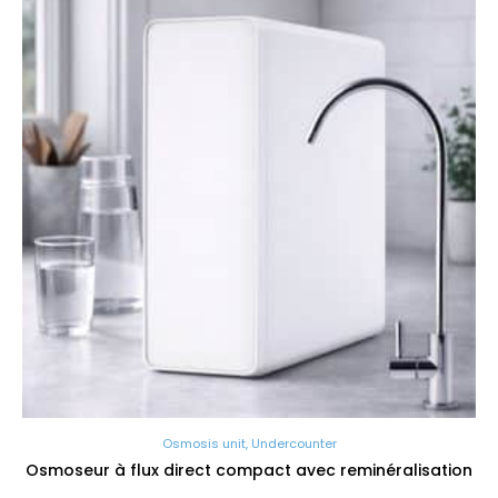
Osmosis unit
,
Undercounter
Osmoseur à flux direct compact avec reminéralisation