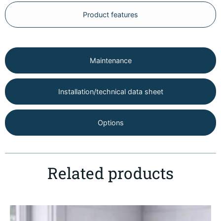
Product features
Maintenance
Installation/technical data sheet
Options
Related products