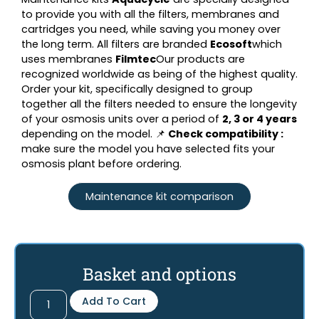
to provide you with all the filters, membranes and
cartridges you need, while saving you money over
the long term. All filters are branded
Ecosoft
which
uses membranes
Filmtec
Our products are
recognized worldwide as being of the highest quality.
Order your kit, specifically designed to group
together all the filters needed to ensure the longevity
of your osmosis units over a period of
2, 3 or 4 years
depending on the model. 📌
Check compatibility :
make sure the model you have selected fits your
osmosis plant before ordering.
Maintenance kit comparison
Basket and options
Add To Cart