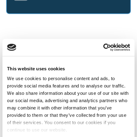
This website uses cookies
We use cookies to personalise content and ads, to
provide social media features and to analyse our traffic.
We also share information about your use of our site with
our social media, advertising and analytics partners who
may combine it with other information that you’ve
provided to them or that they’ve collected from your use
of their services. You consent to our cookies if you
continue to use our website.