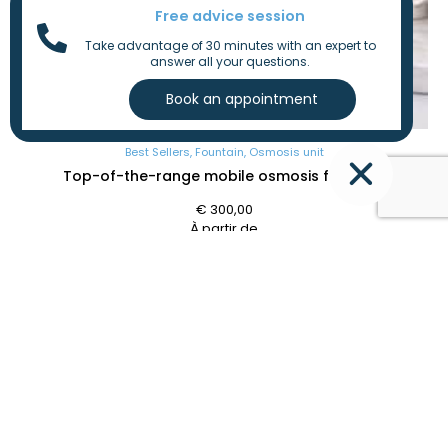
Free advice session
Take advantage of 30 minutes with an expert to
answer all your questions.
Best Sellers
,
Fountain
,
Osmosis unit
Top-of-the-range mobile osmosis fountain
€
300,00
À partir de
Individual
,
Professional
CONTACT
SITEMAP
OUR
NEWSLETTE
SOLUTIONS
+32
Home
471
Softeners
36
Aquacycle
Osmosis
Send
77
Our
filters
09
SOCIAL
Solutions