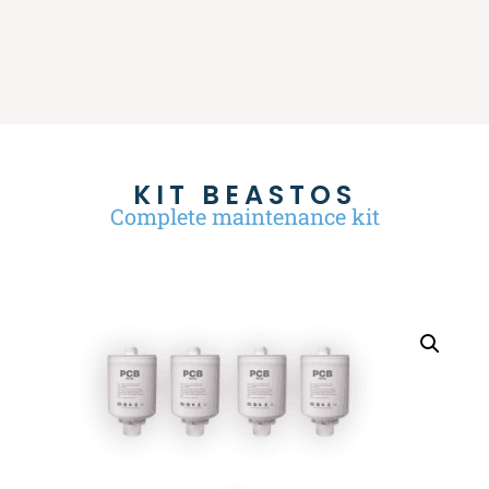
KIT BEASTOS
Complete maintenance kit