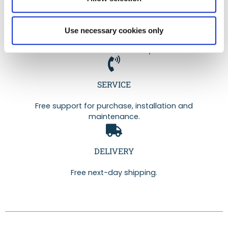
QUALITY
Use necessary cookies only
Range guaranteed for 2 years and certified by
Professor Marc Henry.
SERVICE
Free support for purchase, installation and
maintenance.
DELIVERY
Free next-day shipping.