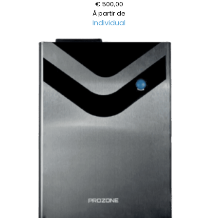
€
500,00
À partir de
Individual