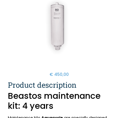
€
450,00
Product description
Beastos maintenance
kit: 4 years
Maintenance kits
Aquacycle
are specially designed