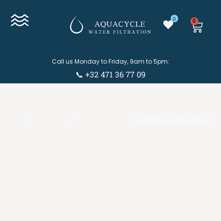
0
0
Call us Monday to Friday, 9am to 5pm:
📞 +32 471 36 77 09
Eshop
Eshop
/
Accessories
/
Maintenance kits
/ Complete maintenance kit