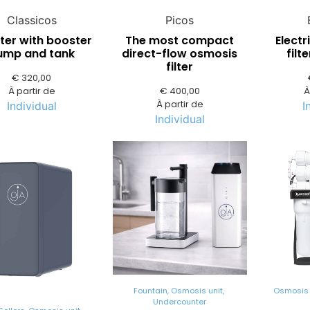
Classicos
Picos
lter with booster
The most compact
Electr
ump and tank
direct-flow osmosis
filt
filter
€
320,00
À partir de
€
400,00
À
À partir de
Individual
I
Individual
Fountain
,
Osmosis unit
,
Osmosis 
Undercounter