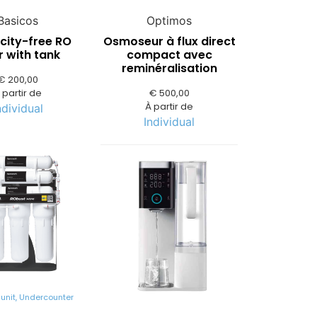
Basicos
Optimos
icity-free RO
Osmoseur à flux direct
er with tank
compact avec
reminéralisation
€
200,00
 partir de
€
500,00
À partir de
ndividual
Individual
unit
,
Undercounter