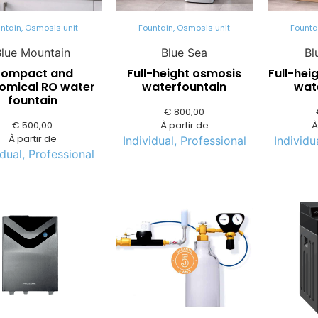
ntain
,
Osmosis unit
Fountain
,
Osmosis unit
Founta
Blue Mountain
Blue Sea
Bl
ompact and
Full-height osmosis
Full-hei
omical RO water
waterfountain
wat
fountain
€
800,00
€
500,00
À partir de
À
À partir de
Individual
,
Professional
Individu
idual
,
Professional