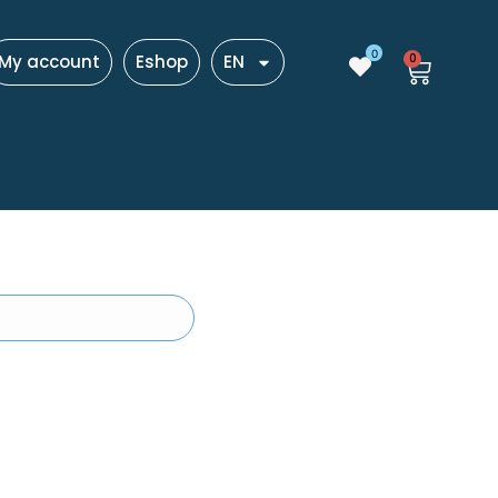
0
My account
Eshop
EN
0