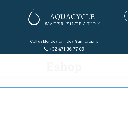
Call us Monday to Friday, 9am to 5pm:
📞 +32 471 36 77 09
Eshop