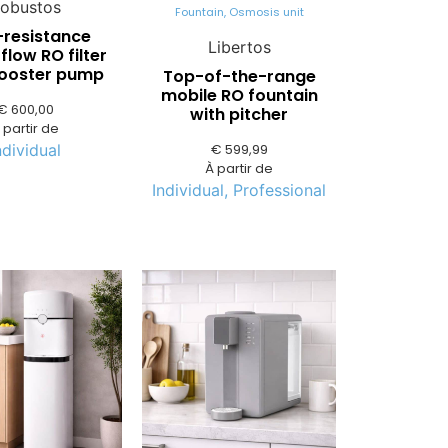
obustos
Fountain
,
Osmosis unit
-resistance
Libertos
flow RO filter
booster pump
Top-of-the-range
mobile RO fountain
€
600,00
with pitcher
 partir de
€
599,99
ndividual
À partir de
Individual
,
Professional