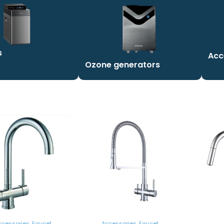
s
Acc
Ozone generators
ccessories
,
Faucet
Accessories
,
Faucet