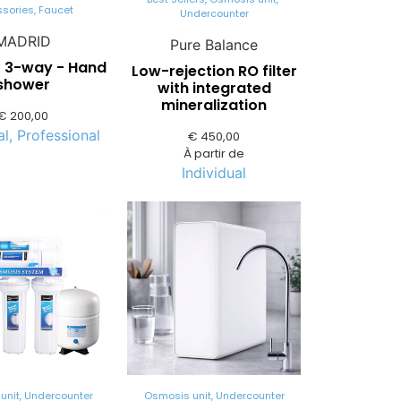
ssories
,
Faucet
Undercounter
MADRID
Pure Balance
- 3-way - Hand
Low-rejection RO filter
shower
with integrated
mineralization
€
200,00
al
,
Professional
€
450,00
À partir de
Individual
unit
,
Undercounter
Osmosis unit
,
Undercounter