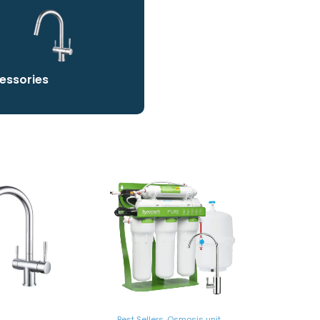
essories
Best Sellers
,
Osmosis unit
,