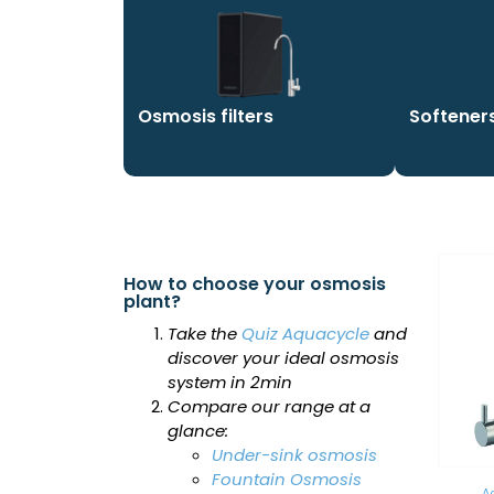
Osmosis filters
Softener
How to choose your osmosis
plant?
Take the
Quiz Aquacycle
and
discover your ideal osmosis
system in 2min
Compare our range at a
glance:
Under-sink osmosis
Fountain Osmosis
A