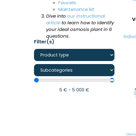
Faucets
Maintenance kit
Dive into
our instructional
V
article
to learn how to identify
your ideal osmosis plant in 6
questions
.
Indiv
Filter(s)
5
€
-
5 000
€
Osmos