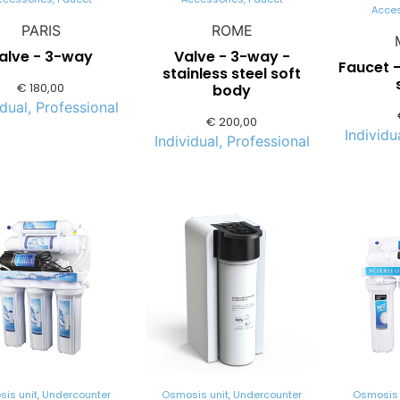
Acce
PARIS
ROME
alve - 3-way
Valve - 3-way -
Faucet 
stainless steel soft
€
180,00
body
idual
,
Professional
€
200,00
Individu
Individual
,
Professional
is unit
,
Undercounter
Osmosis unit
,
Undercounter
Osmosis 