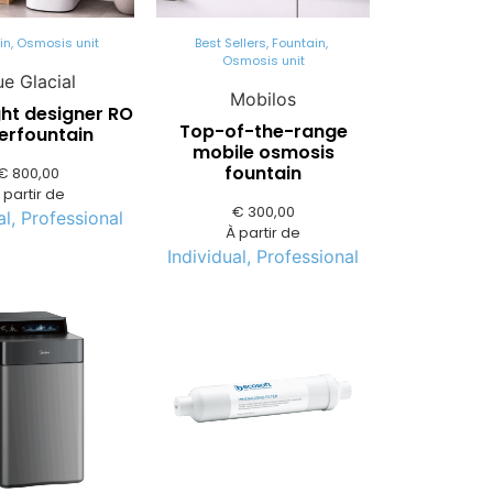
in
,
Osmosis unit
Best Sellers
,
Fountain
,
Osmosis unit
ue Glacial
Mobilos
ght designer RO
Top-of-the-range
erfountain
mobile osmosis
fountain
€
800,00
 partir de
€
300,00
al
,
Professional
À partir de
Individual
,
Professional