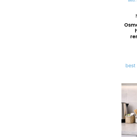
Best 
Osmos
re
best 