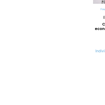
Fou
C
econ
Indiv