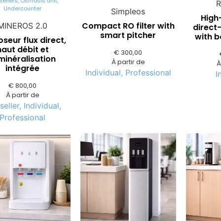
Sellers
,
Osmosis unit
,
R
Undercounter
Simpleos
High
Compact RO filter with
MINEROS 2.0
direct-
smart pitcher
with 
eur flux direct,
haut débit et
€
300,00
minéralisation
À partir de
À
intégrée
Individual
,
Professional
I
€
800,00
À partir de
seller
,
Individual
,
Professional