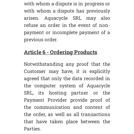
with whom a dispute is in progress or
with whom a dispute has previously
arisen. Aquacycle SRL may also
refuse an order in the event of non-
payment or incomplete payment of a
previous order.
Article 6 - Ordering Products
Notwithstanding any proof that the
Customer may have, it is explicitly
agreed that only the data recorded in
the computer system of Aquacycle
SRL, its hosting partner or the
Payment Provider provide proof of
the communication and content of
the order, as well as all transactions
that have taken place between the
Parties.