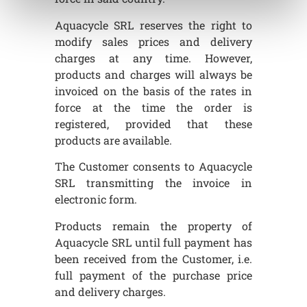
Aquacycle SRL reserves the right to
modify sales prices and delivery
charges at any time. However,
products and charges will always be
invoiced on the basis of the rates in
force at the time the order is
registered, provided that these
products are available.
The Customer consents to Aquacycle
SRL transmitting the invoice in
electronic form.
Products remain the property of
Aquacycle SRL until full payment has
been received from the Customer, i.e.
full payment of the purchase price
and delivery charges.