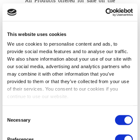
All Products offered for sale on the
Site are described as accurately as
possible to the best of our knowledge
and belief.
This website uses cookies
Article 4 - Prices and invoicing
We use cookies to personalise content and ads, to
Prices are those shown on the site at
provide social media features and to analyse our traffic.
the time the order is placed. Prices are
We also share information about your use of our site with
indicated in euros, including VAT.
our social media, advertising and analytics partners who
The VAT rate applicable is that in
may combine it with other information that you’ve
force in the country of origin, i.e.
provided to them or that they’ve collected from your use
Belgium, regardless of the country of
of their services. You consent to our cookies if you
destination.
continue to use our website.
For deliveries in Belgium, delivery
costs are included in the price, VAT
Consent
included.
Necessary
Selection
For deliveries outside Belgium,
product prices do not include delivery
Preferences