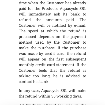
time when the Customer has already
paid for the Products, Aquacycle SRL
will immediately ask its bank to
refund the amounts paid. The
Customer will be notified by e-mail.
The speed at which the refund is
processed depends on the payment
method used by the Customer to
make the purchase. If the purchase
was made by credit card, the refund
will appear on the first subsequent
monthly credit card statement. If the
Customer feels that the refund is
taking too long, he is advised to
contact his bank.
In any case, Aquacycle SRL will make
the refund within 30 working days.