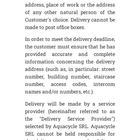
address, place of work or the address
of any other natural person of the
Customer's choice. Delivery cannot be
made to post office boxes.
In order to meet the delivery deadline,
the customer must ensure that he has
provided accurate and complete
information concerning the delivery
address (such as, in particular: street
number, building number, staircase
number, access codes, intercom
names and/or numbers, etc.).
Delivery will be made by a service
provider (hereinafter referred to as
the "Delivery Service Provider")
selected by Aquacycle SRL. Aquacycle
SRL cannot be held responsible for