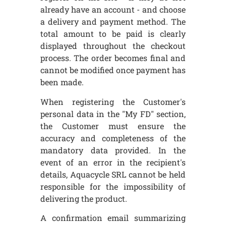
already have an account - and choose
a delivery and payment method. The
total amount to be paid is clearly
displayed throughout the checkout
process. The order becomes final and
cannot be modified once payment has
been made.
When registering the Customer's
personal data in the "My FD" section,
the Customer must ensure the
accuracy and completeness of the
mandatory data provided. In the
event of an error in the recipient's
details, Aquacycle SRL cannot be held
responsible for the impossibility of
delivering the product.
A confirmation email summarizing