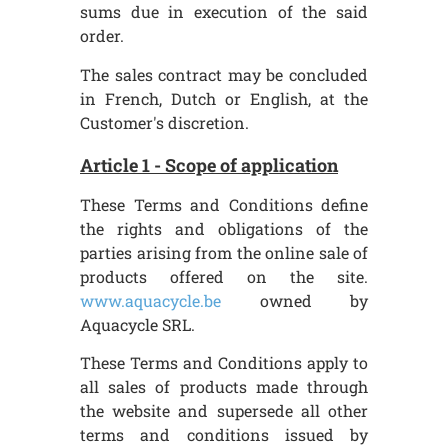
sums due in execution of the said
order.
The sales contract may be concluded
in French, Dutch or English, at the
Customer's discretion.
Article 1 - Scope of application
These Terms and Conditions define
the rights and obligations of the
parties arising from the online sale of
products offered on the site.
www.aquacycle.be
owned by
Aquacycle SRL.
These Terms and Conditions apply to
all sales of products made through
the website and supersede all other
terms and conditions issued by