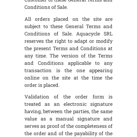
Conditions of Sale.
All orders placed on the site are
subject to these General Terms and
Conditions of Sale. Aquacycle SRL
reserves the right to adapt or modify
the present Terms and Conditions at
any time. The version of the Terms
and Conditions applicable to any
transaction is the one appearing
online on the site at the time the
order is placed.
Validation of the order form is
treated as an electronic signature
having, between the parties, the same
value as a manual signature and
serves as proof of the completeness of
the order and of the payability of the