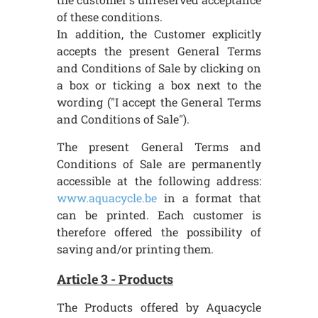
of these conditions.
In addition, the Customer explicitly
accepts the present General Terms
and Conditions of Sale by clicking on
a box or ticking a box next to the
wording ("I accept the General Terms
and Conditions of Sale").
The present General Terms and
Conditions of Sale are permanently
accessible at the following address:
www.aquacycle.be
in a format that
can be printed. Each customer is
therefore offered the possibility of
saving and/or printing them.
Article 3 - Products
The Products offered by Aquacycle