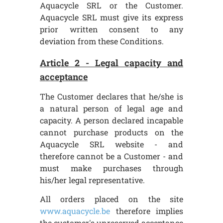
Aquacycle SRL or the Customer.
Aquacycle SRL must give its express
prior written consent to any
deviation from these Conditions.
Article 2 - Legal capacity and
acceptance
The Customer declares that he/she is
a natural person of legal age and
capacity. A person declared incapable
cannot purchase products on the
Aquacycle SRL website - and
therefore cannot be a Customer - and
must make purchases through
his/her legal representative.
All orders placed on the site
www.aquacycle.be
therefore implies
the customer's unreserved acceptance