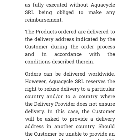
as fully executed without Aquacycle
SRL being obliged to make any
reimbursement.
The Products ordered are delivered to
the delivery address indicated by the
Customer during the order process
and in accordance with the
conditions described therein.
Orders can be delivered worldwide.
However, Aquacycle SRL reserves the
right to refuse delivery to a particular
country and/or to a country where
the Delivery Provider does not ensure
delivery. In this case, the Customer
will be asked to provide a delivery
address in another country. Should
the Customer be unable to provide an