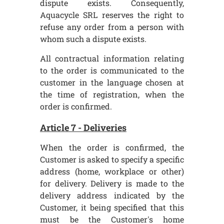
dispute exists. Consequently,
Aquacycle SRL reserves the right to
refuse any order from a person with
whom such a dispute exists.
All contractual information relating
to the order is communicated to the
customer in the language chosen at
the time of registration, when the
order is confirmed.
Article 7 - Deliveries
When the order is confirmed, the
Customer is asked to specify a specific
address (home, workplace or other)
for delivery. Delivery is made to the
delivery address indicated by the
Customer, it being specified that this
must be the Customer's home