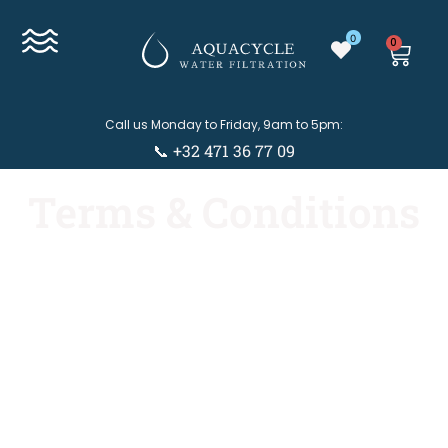
0
0
Call us Monday to Friday, 9am to 5pm:
📞 +32 471 36 77 09
Terms & Conditions