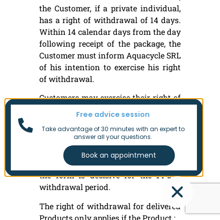
the Customer, if a private individual,
has a right of withdrawal of 14 days.
Within 14 calendar days from the day
following receipt of the package, the
Customer must inform Aquacycle SRL
of his intention to exercise his right
of withdrawal.
Customers may exercise their right of
withdrawal and request a return by
Free advice session
e-mail to
Take advantage of 30 minutes with an expert to
info@aquacycle.testing.8trust.com.
answer all your questions.
All returns must be requested in
advance. The date of submission of
the form is decisive for the 14-day
withdrawal period.
The right of withdrawal for delivered
Products only applies if the Product :