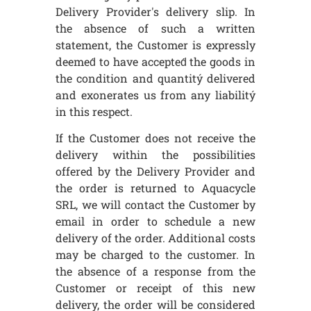
Delivery Provider's delivery slip. In
the absence of such a written
statement, the Customer is expressly
deemed́ to have accepted́ the goods in
the condition and quantitý delivered
and exonerates us from any liabilitý
in this respect.
If the Customer does not receive the
delivery within the possibilities
offered by the Delivery Provider and
the order is returned to Aquacycle
SRL, we will contact the Customer by
email in order to schedule a new
delivery of the order. Additional costs
may be charged to the customer. In
the absence of a response from the
Customer or receipt of this new
delivery, the order will be considered