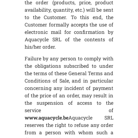
the order (products, price, product
availability, quantity, etc.) will be sent
to the Customer. To this end, the
Customer formally accepts the use of
electronic mail for confirmation by
Aquacycle SRL of the contents of
his/her order.
Failure by any person to comply with
the obligations subscribed to under
the terms of these General Terms and
Conditions of Sale, and in particular
concerning any incident of payment
of the price of an order, may result in
the suspension of access to the
service of
www.aquacycle.be
Aquacycle SRL
reserves the right to refuse any order
from a person with whom such a