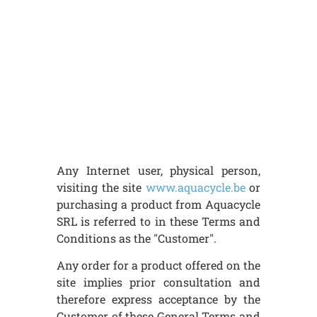
Any Internet user, physical person,
visiting the site
www.aquacycle.be
or
purchasing a product from Aquacycle
SRL is referred to in these Terms and
Conditions as the "Customer".
Any order for a product offered on the
site implies prior consultation and
therefore express acceptance by the
Customer of these General Terms and