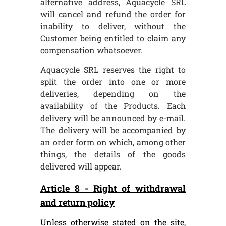
alternative address, Aquacycle SRL
will cancel and refund the order for
inability to deliver, without the
Customer being entitled to claim any
compensation whatsoever.
Aquacycle SRL reserves the right to
split the order into one or more
deliveries, depending on the
availability of the Products. Each
delivery will be announced by e-mail.
The delivery will be accompanied by
an order form on which, among other
things, the details of the goods
delivered will appear.
Article 8 - Right of withdrawal
and return policy
Unless otherwise stated on the site,