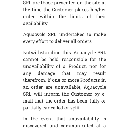
SRL are those presented on the site at
the time the Customer places his/her
order, within the limits of their
availability.
Aquacycle SRL undertakes to make
every effort to deliver all orders.
Notwithstanding this, Aquacycle SRL
cannot be held responsible for the
unavailability of a Product, nor for
any damage that may result
therefrom. If one or more Products in
an order are unavailable, Aquacycle
SRL will inform the Customer by e-
mail that the order has been fully or
partially cancelled or split.
In the event that unavailability is
discovered and communicated at a