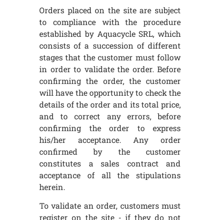
Orders placed on the site are subject
to compliance with the procedure
established by Aquacycle SRL, which
consists of a succession of different
stages that the customer must follow
in order to validate the order. Before
confirming the order, the customer
will have the opportunity to check the
details of the order and its total price,
and to correct any errors, before
confirming the order to express
his/her acceptance. Any order
confirmed by the customer
constitutes a sales contract and
acceptance of all the stipulations
herein.
To validate an order, customers must
register on the site - if they do not