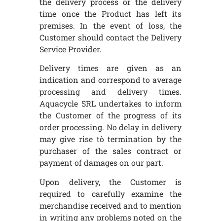
the delivery process or the delivery
time once the Product has left its
premises. In the event of loss, the
Customer should contact the Delivery
Service Provider.
Delivery times are given as an
indication and correspond to average
processing and delivery times.
Aquacycle SRL undertakes to inform
the Customer of the progress of its
order processing. No delay in delivery
may give rise tò termination by the
purchaser of the sales contract or
payment of damages on our part.
Upon delivery, the Customer is
required to carefully examine the
merchandise received and to mention
in writing any problems noted on the