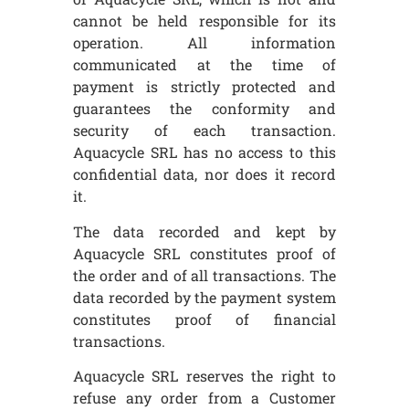
cannot be held responsible for its
operation. All information
communicated at the time of
payment is strictly protected and
guarantees the conformity and
security of each transaction.
Aquacycle SRL has no access to this
confidential data, nor does it record
it.
The data recorded and kept by
Aquacycle SRL constitutes proof of
the order and of all transactions. The
data recorded by the payment system
constitutes proof of financial
transactions.
Aquacycle SRL reserves the right to
refuse any order from a Customer