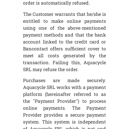
order is automatically refused.
The Customer warrants that he/she is
entitled to make online payments
using one of the above-mentioned
payment methods and that the bank
account linked to the credit card or
Bancontact offers sufficient cover to
meet all costs generated by the
transaction. Failing this, Aquacycle
SRL may refuse the order.
Purchases are made securely.
Aquacycle SRL works with a payment
platform (hereinafter referred to as
the "Payment Provider") to process
online payments. The Payment
Provider provides a secure payment
system. This system is independent
of Aquacycle SRL, which is not and