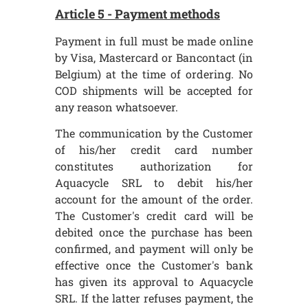
Article 5 - Payment methods
Payment in full must be made online
by Visa, Mastercard or Bancontact (in
Belgium) at the time of ordering. No
COD shipments will be accepted for
any reason whatsoever.
The communication by the Customer
of his/her credit card number
constitutes authorization for
Aquacycle SRL to debit his/her
account for the amount of the order.
The Customer's credit card will be
debited once the purchase has been
confirmed, and payment will only be
effective once the Customer's bank
has given its approval to Aquacycle
SRL. If the latter refuses payment, the